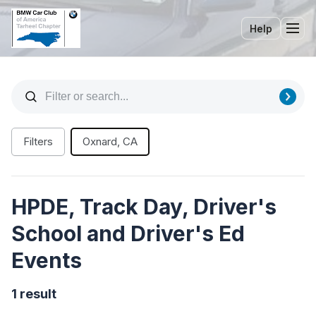
Help
Tog
Filters
Oxnard, CA
HPDE, Track Day, Driver's
School and Driver's Ed
Events
1 result