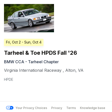
Fri, Oct 2
- Sun, Oct 4
Tarheel & Toe HPDS Fall '26
BMW CCA - Tarheel Chapter
Virginia International Raceway
,
Alton
,
VA
HPDE
Your Privacy Choices
Privacy
Terms
Knowledge base